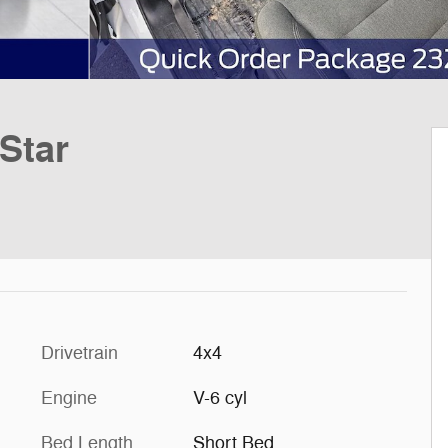
Star
Drivetrain
4x4
Engine
V-6 cyl
Bed Length
Short Bed