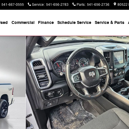
541-667-0555
Service
:
541-656-2783
Parts
:
541-656-2736
80522 
Used
Commercial
Finance
Schedule Service
Service & Parts
b Photo 1 of 39