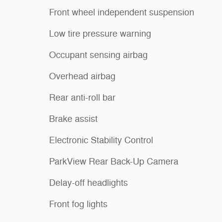
Front wheel independent suspension
Low tire pressure warning
Occupant sensing airbag
Overhead airbag
Rear anti-roll bar
Brake assist
Electronic Stability Control
ParkView Rear Back-Up Camera
Delay-off headlights
Front fog lights