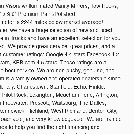
un Visors w/Illuminated Vanity Mirrors, Tow Hooks,
 x 9.0" Premium Paint/Polished.
meter is 2244 miles below market average!
er, we have a huge selection of new and used
e in Trucks and have an excellent selection for you
ed. We provide great service, great prices, and a
nt customer ratings: Google 4.4 stars Facebook 4.2
 stars, KBB.com 4.5 stars. These ratings are a
he best service. We are non-pushy, genuine, and
 is a family owned and operated dealership since
Mcnary, Charlestown, Stanfield, Echo, Hinkle,
Pilot Rock, Lexington, Meacham, Ione, Arlington,
n-Freewater, Prescott, Waitsburg, The Dalles,
 Kennewick, Richland, West Richland, Benton City,
pproachable, and very knowledgeable. We are trained
s to help you find the right financing and