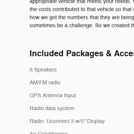
appropriate vehicle that meets your needs. We
the costs contributed to that vehicle so th
how we got the numbers that they are being
sometimes be a challenge. So we created thi
Included Packages & Acce
6 Speakers
AM/FM radio
GPS Antenna Input
Radio data system
Radio: Uconnect 3 w/5" Display
Air Conditioning