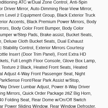
ditioning ATC w/Dual Zone Control, Anti-Spin
or Driver Mirror, Auto-Dimming Rear-View Mirror,
rn Level 2 Equipment Group, Black Exterior Truck
erior Accents, Black Premium Power Mirrors, Body
rrors, Body Color Front Bumper, Body Color
umper w/Step Pads, Brake assist, Bucket Seats,
e, Deluxe Cloth Bucket Seats, Dual Exhaust
 Stability Control, Exterior Mirrors Courtesy
tle Insert (Door Trim Panel), Front Extra HD
ets, Full Length Floor Console, Glove Box Lamp,
 Texture 2 Black, Heated Front Seats, Heated
al Adjust 4-Way Front Passenger Seat, Night
ParkSense Front/Rear Park Assist w/Stop,
ay Driver Lumbar Adjust, Power 8-Way Driver
ing Mirrors, Quick Order Package 28Z Big Horn,
/40 Folding Seat, Rear Dome w/On/Off Switch
r Power Sliding Window, Rear Window Defroster,