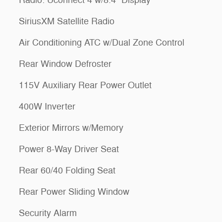
SiriusXM Satellite Radio
Air Conditioning ATC w/Dual Zone Control
Rear Window Defroster
115V Auxiliary Rear Power Outlet
400W Inverter
Exterior Mirrors w/Memory
Power 8-Way Driver Seat
Rear 60/40 Folding Seat
Rear Power Sliding Window
Security Alarm