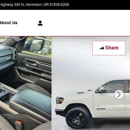
Highway 395 N
Hermiston
,
OR
97838-6269
Today: 8:30 am - 7:00 pm
About Us
Share