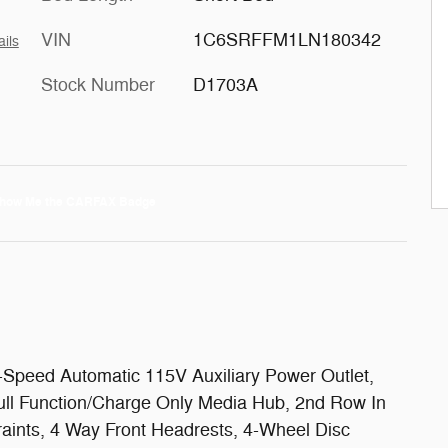
VIN
1C6SRFFM1LN180342
ails
Stock Number
D1703A
peed Automatic 115V Auxiliary Power Outlet,
ull Function/Charge Only Media Hub, 2nd Row In
raints, 4 Way Front Headrests, 4-Wheel Disc