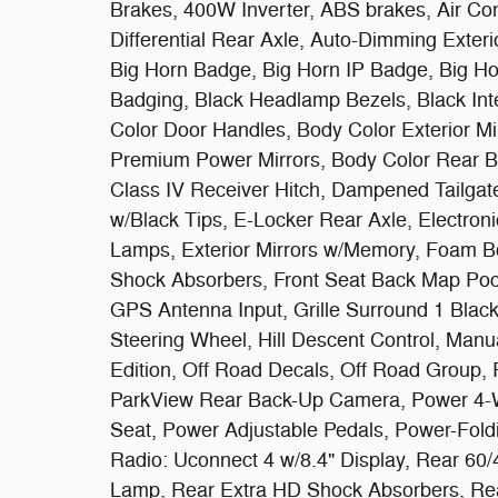
Brakes, 400W Inverter, ABS brakes, Air Con
Differential Rear Axle, Auto-Dimming Exteri
Big Horn Badge, Big Horn IP Badge, Big Ho
Badging, Black Headlamp Bezels, Black Int
Color Door Handles, Body Color Exterior Mi
Premium Power Mirrors, Body Color Rear B
Class IV Receiver Hitch, Dampened Tailgat
w/Black Tips, E-Locker Rear Axle, Electronic
Lamps, Exterior Mirrors w/Memory, Foam Bot
Shock Absorbers, Front Seat Back Map Pock
GPS Antenna Input, Grille Surround 1 Black
Steering Wheel, Hill Descent Control, Manu
Edition, Off Road Decals, Off Road Group, 
ParkView Rear Back-Up Camera, Power 4-W
Seat, Power Adjustable Pedals, Power-Fold
Radio: Uconnect 4 w/8.4" Display, Rear 60
Lamp, Rear Extra HD Shock Absorbers, Rea