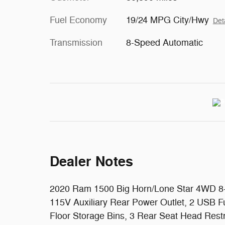
Fuel Economy
19/24 MPG City/Hwy
Det
Transmission
8-Speed Automatic
Dealer Notes
2020 Ram 1500 Big Horn/Lone Star 4WD 8-S
115V Auxiliary Rear Power Outlet, 2 USB F
Floor Storage Bins, 3 Rear Seat Head Rest