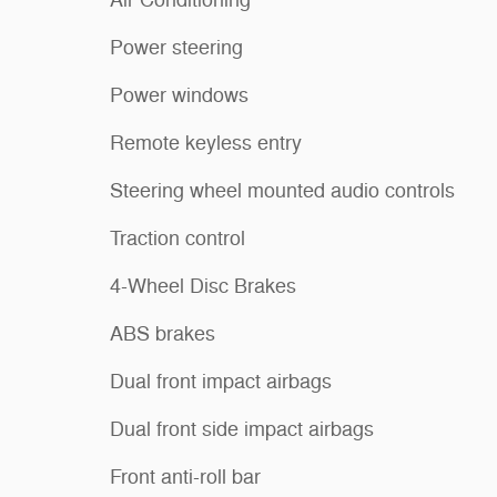
Power steering
Power windows
Remote keyless entry
Steering wheel mounted audio controls
Traction control
4-Wheel Disc Brakes
ABS brakes
Dual front impact airbags
Dual front side impact airbags
Front anti-roll bar