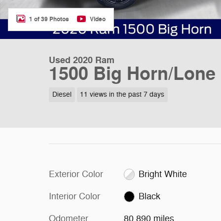
1 of 39 Photos
Video
Used 2020 Ram
1500 Big Horn/Lone 
Diesel
11 views in the past 7 days
Exterior Color
Bright White
Interior Color
Black
Odometer
80,890 miles