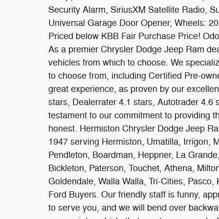
Security Alarm, SiriusXM Satellite Radio, S
Universal Garage Door Opener, Wheels: 20"
Priced below KBB Fair Purchase Price! Odo
As a premier Chrysler Dodge Jeep Ram deal
vehicles from which to choose. We specializ
to choose from, including Certified Pre-own
great experience, as proven by our excelle
stars, Dealerrater 4.1 stars, Autotrader 4.6
testament to our commitment to providing t
honest. Hermiston Chrysler Dodge Jeep Ram
1947 serving Hermiston, Umatilla, Irrigon, 
Pendleton, Boardman, Heppner, La Grande, 
Bickleton, Paterson, Touchet, Athena, Milto
Goldendale, Walla Walla, Tri-Cities, Pasco,
Ford Buyers. Our friendly staff is funny, a
to serve you, and we will bend over backward