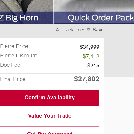
Track Price
Save
Pierre Price
$34,999
Pierre Discount
-$7,412
Doc Fee
$215
$27,802
Final Price
Confirm Availability
Value Your Trade
Get Pre Approved