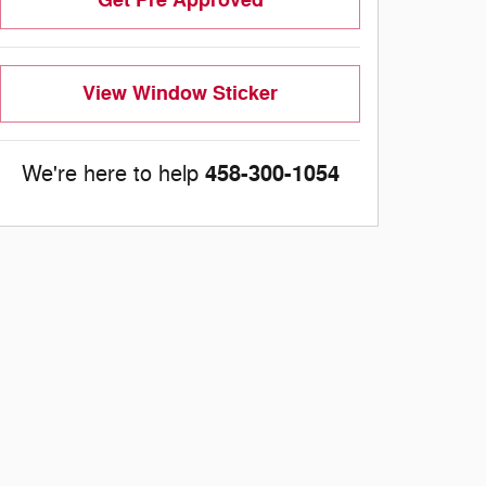
View Window Sticker
458-300-1054
We're here to help