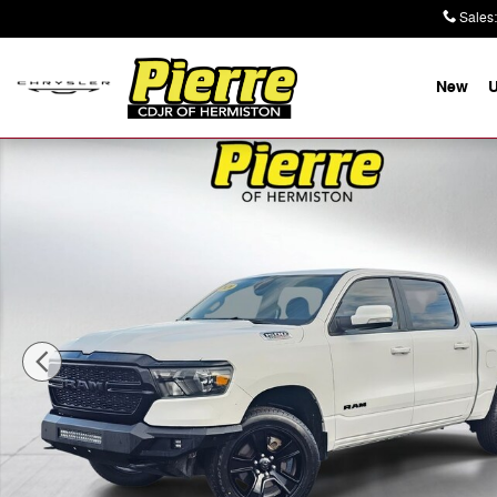
Skip to main content
Sales
:
New
Used 2020 Ram 1500 Big Horn/Lone Star Truck Crew Ca