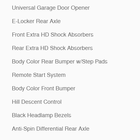
Universal Garage Door Opener
E-Locker Rear Axle
Front Extra HD Shock Absorbers
Rear Extra HD Shock Absorbers
Body Color Rear Bumper w/Step Pads
Remote Start System
Body Color Front Bumper
Hill Descent Control
Black Headlamp Bezels
Anti-Spin Differential Rear Axle