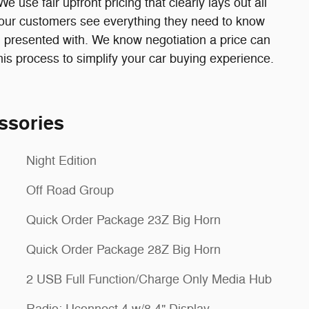
 use fair upfront pricing that clearly lays out all
at our customers see everything they need to know
 presented with. We know negotiation a price can
s process to simplify your car buying experience.
ssories
Night Edition
Off Road Group
Quick Order Package 23Z Big Horn
Quick Order Package 28Z Big Horn
2 USB Full Function/Charge Only Media Hub
Radio: Uconnect 4 w/8.4" Display