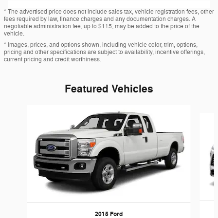
* The advertised price does not include sales tax, vehicle registration fees, other
fees required by law, finance charges and any documentation charges. A
negotiable administration fee, up to $115, may be added to the price of the
vehicle.
* Images, prices, and options shown, including vehicle color, trim, options,
pricing and other specifications are subject to availability, incentive offerings,
current pricing and credit worthiness.
Featured Vehicles
Slide 1 of 6
2015 Ford