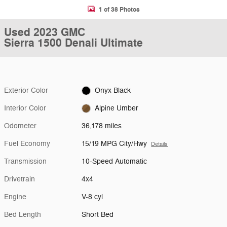
1 of 38 Photos
Used 2023 GMC
Sierra 1500 Denali Ultimate
Exterior Color
Onyx Black
Interior Color
Alpine Umber
Odometer
36,178 miles
Fuel Economy
15/19 MPG City/Hwy
Details
Transmission
10-Speed Automatic
Drivetrain
4x4
Engine
V-8 cyl
Bed Length
Short Bed