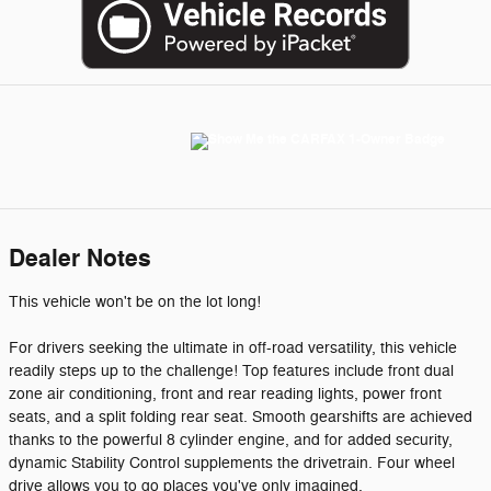
Dealer Notes
This vehicle won't be on the lot long!
For drivers seeking the ultimate in off-road versatility, this vehicle
readily steps up to the challenge! Top features include front dual
zone air conditioning, front and rear reading lights, power front
seats, and a split folding rear seat. Smooth gearshifts are achieved
thanks to the powerful 8 cylinder engine, and for added security,
dynamic Stability Control supplements the drivetrain. Four wheel
drive allows you to go places you've only imagined.