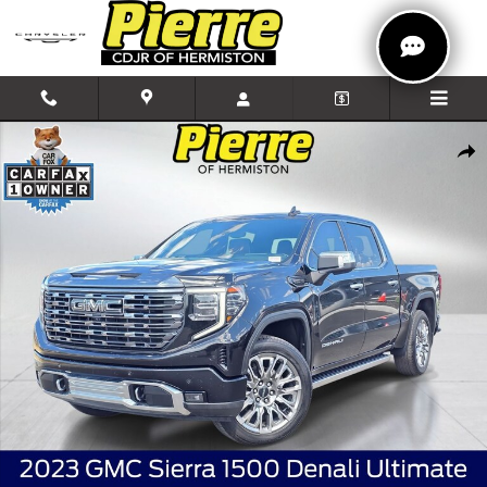
Skip to main content
Used 2023 GMC Sierra 1500 Denali Ultimate Truck Crew Cab Photo 1 
Shar