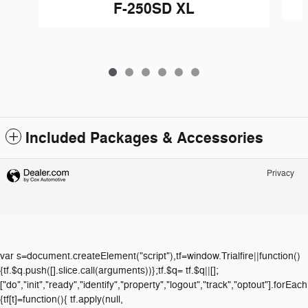
F-250SD XL
Included Packages & Accessories
Privacy
var s=document.createElement("script"),tf=window.Trialfire||function()
{tf.$q.push([].slice.call(arguments))};tf.$q= tf.$q||[];
["do","init","ready","identify","property","logout","track","optout"].forEach
{tf[t]=function(){ tf.apply(null,