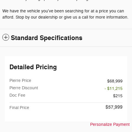
We have the vehicle you've been searching for at a price you can
afford. Stop by our dealership or give us a call for more information.
Standard Specifications
Detailed Pricing
Pierre Price
$68,999
Pierre Discount
- $11,215
Doc Fee
$215
$57,999
Final Price
Personalize Payment