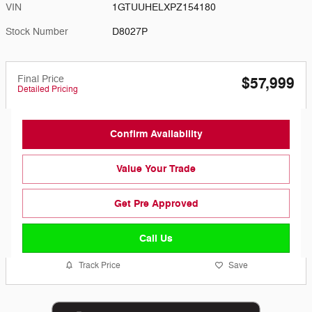
VIN
1GTUUHELXPZ154180
Stock Number
D8027P
Final Price
$57,999
Detailed Pricing
Confirm Availability
Value Your Trade
Get Pre Approved
Call Us
Track Price
Save