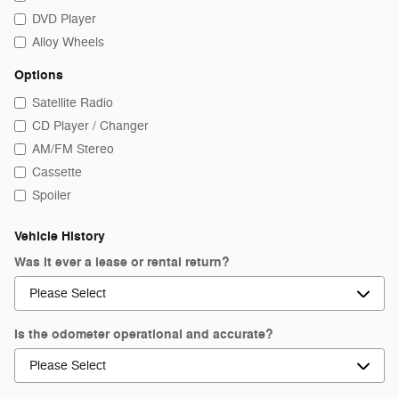
DVD Player
Alloy Wheels
Options
Satellite Radio
CD Player / Changer
AM/FM Stereo
Cassette
Spoiler
Vehicle History
Was it ever a lease or rental return?
Is the odometer operational and accurate?