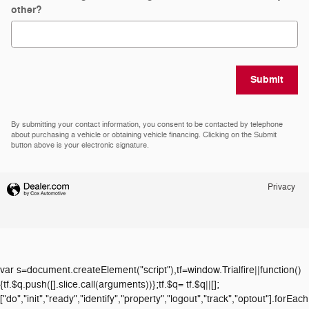
other?
Submit
By submitting your contact information, you consent to be contacted by telephone
about purchasing a vehicle or obtaining vehicle financing. Clicking on the Submit
button above is your electronic signature.
Privacy
var s=document.createElement("script"),tf=window.Trialfire||function()
{tf.$q.push([].slice.call(arguments))};tf.$q= tf.$q||[];
["do","init","ready","identify","property","logout","track","optout"].forEach