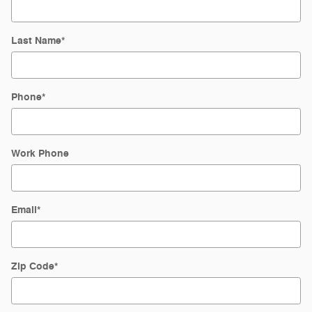
Last Name
*
Phone
*
Work Phone
Email
*
Zip Code
*