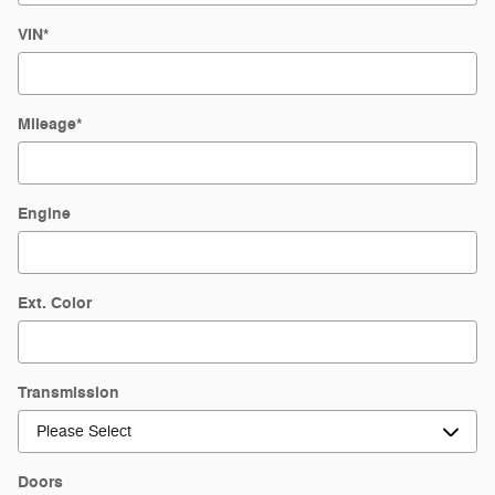
VIN
*
Mileage
*
Engine
Ext. Color
Transmission
Doors