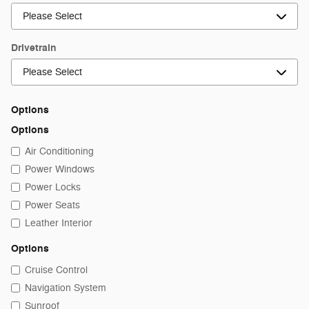
Drivetrain
Options
Options
Air Conditioning
Power Windows
Power Locks
Power Seats
Leather Interior
Options
Cruise Control
Navigation System
Sunroof