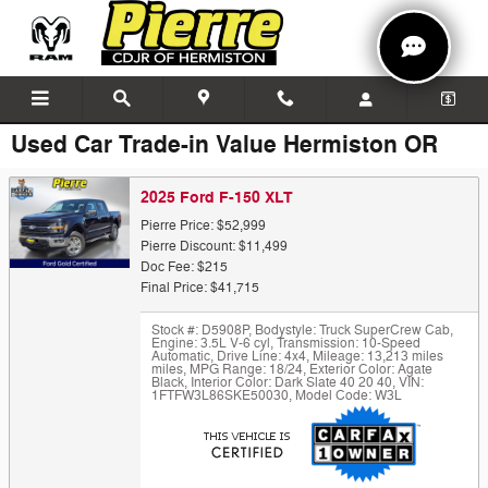
Skip to main content
Used Car Trade-in Value Hermiston OR
2025 Ford F-150 XLT
Pierre Price: $52,999
Pierre Discount: $11,499
Doc Fee: $215
Final Price: $41,715
Stock #: D5908P
,
Bodystyle: Truck SuperCrew Cab
,
Engine: 3.5L V-6 cyl
,
Transmission: 10-Speed
Automatic
,
Drive Line: 4x4
,
Mileage: 13,213 miles
miles
,
MPG Range: 18/24
,
Exterior Color: Agate
Black
,
Interior Color: Dark Slate 40 20 40
,
VIN:
1FTFW3L86SKE50030
,
Model Code: W3L