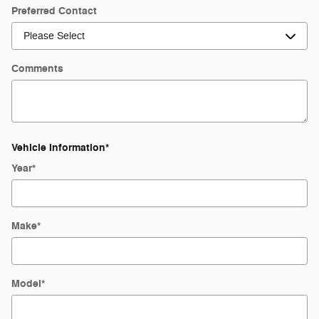
Preferred Contact
Comments
Vehicle Information
*
Year
*
Make
*
Model
*