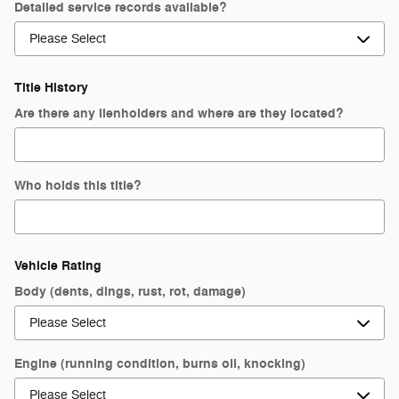
Detailed service records available?
Title History
Are there any lienholders and where are they located?
Who holds this title?
Vehicle Rating
Body (dents, dings, rust, rot, damage)
Engine (running condition, burns oil, knocking)