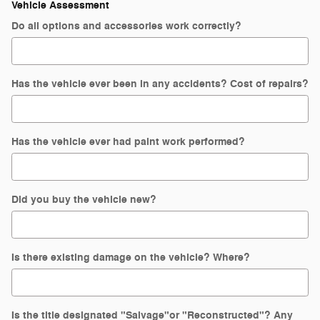
Vehicle Assessment
Do all options and accessories work correctly?
Has the vehicle ever been in any accidents? Cost of repairs?
Has the vehicle ever had paint work performed?
Did you buy the vehicle new?
Is there existing damage on the vehicle? Where?
Is the title designated "Salvage"or "Reconstructed"? Any