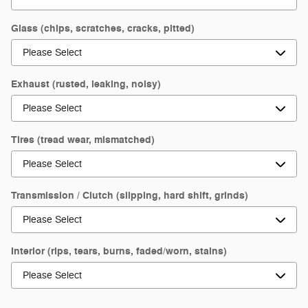
Glass (chips, scratches, cracks, pitted)
Exhaust (rusted, leaking, noisy)
Tires (tread wear, mismatched)
Transmission / Clutch (slipping, hard shift, grinds)
Interior (rips, tears, burns, faded/worn, stains)