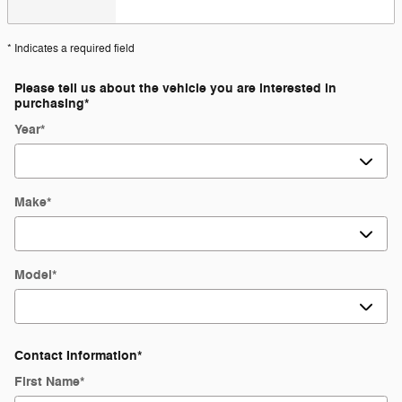
* Indicates a required field
Please tell us about the vehicle you are interested in
purchasing
*
Year
*
Make
*
Model
*
Contact Information
*
First Name
*