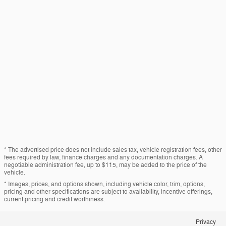
* The advertised price does not include sales tax, vehicle registration fees, other
fees required by law, finance charges and any documentation charges. A
negotiable administration fee, up to $115, may be added to the price of the
vehicle.
* Images, prices, and options shown, including vehicle color, trim, options,
pricing and other specifications are subject to availability, incentive offerings,
current pricing and credit worthiness.
Privacy