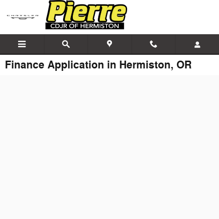
Skip to main content
Finance Application in Hermiston, OR