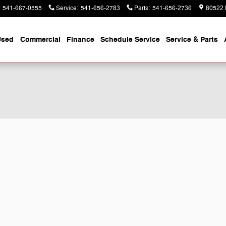
541-667-0555
Service
:
541-656-2783
Parts
:
541-656-2736
80522 
Used
Commercial
Finance
Schedule Service
Service & Parts