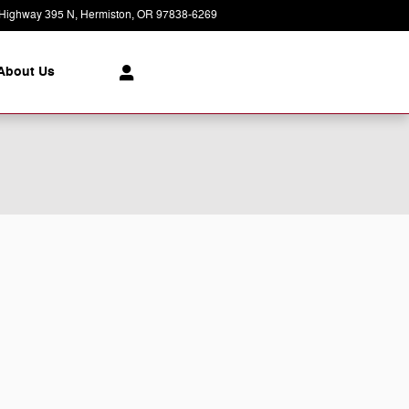
Highway 395 N
Hermiston
,
OR
97838-6269
Today: 8:30 am - 7:00 pm
About Us