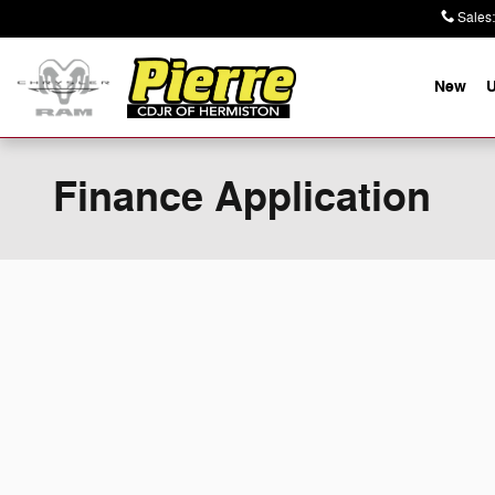
Skip to main content
Sales
:
New
Finance Application