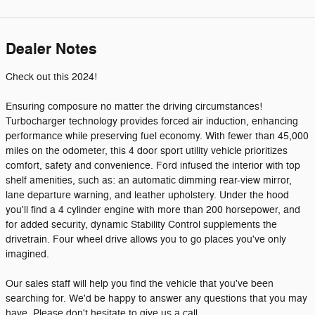
Dealer Notes
Check out this 2024!
Ensuring composure no matter the driving circumstances!
Turbocharger technology provides forced air induction, enhancing
performance while preserving fuel economy. With fewer than 45,000
miles on the odometer, this 4 door sport utility vehicle prioritizes
comfort, safety and convenience. Ford infused the interior with top
shelf amenities, such as: an automatic dimming rear-view mirror,
lane departure warning, and leather upholstery. Under the hood
you'll find a 4 cylinder engine with more than 200 horsepower, and
for added security, dynamic Stability Control supplements the
drivetrain. Four wheel drive allows you to go places you've only
imagined.
Our sales staff will help you find the vehicle that you've been
searching for. We'd be happy to answer any questions that you may
have. Please don't hesitate to give us a call.