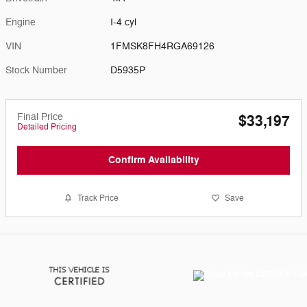
Engine
I-4 cyl
VIN
1FMSK8FH4RGA69126
Stock Number
D5935P
Final Price
$33,197
Detailed Pricing
Confirm Availability
Track Price
Save