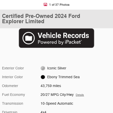
1 of 37 Photos
Certified Pre-Owned 2024 Ford
Explorer Limited
Exterior Color
Iconic Silver
Interior Color
Ebony Trimmed Sea
Odometer
43,759 miles
Fuel Economy
20/27 MPG City/Hwy
Details
Transmission
10-Speed Automatic
Drivetrain
4x4