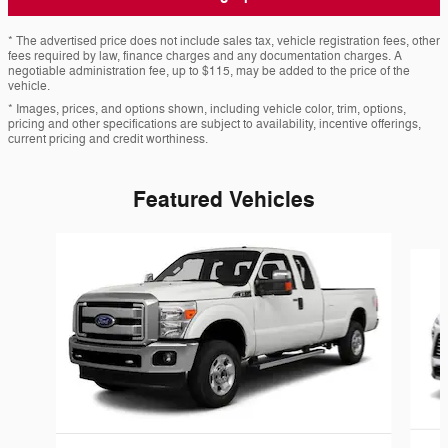
* The advertised price does not include sales tax, vehicle registration fees, other
fees required by law, finance charges and any documentation charges. A
negotiable administration fee, up to $115, may be added to the price of the
vehicle.
* Images, prices, and options shown, including vehicle color, trim, options,
pricing and other specifications are subject to availability, incentive offerings,
current pricing and credit worthiness.
Featured Vehicles
Slide 1 of 6