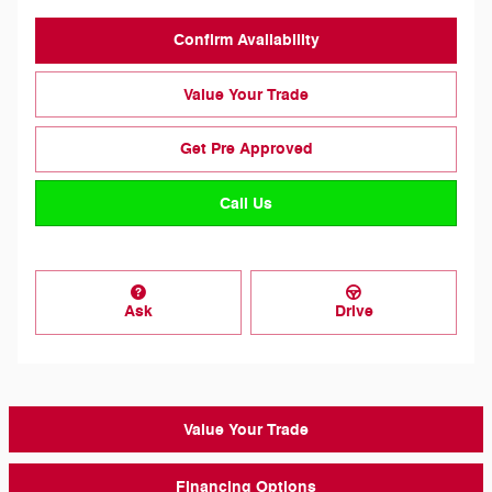
Confirm Availability
Value Your Trade
Get Pre Approved
Call Us
Ask
Drive
Value Your Trade
Financing Options