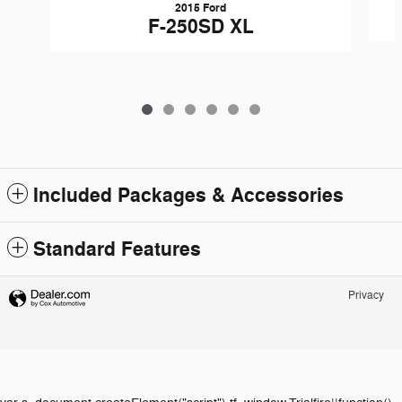
2015 Ford
F-250SD XL
Included Packages & Accessories
Standard Features
Privacy