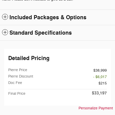
Included Packages & Options
Standard Specifications
Detailed Pricing
Pierre Price
$38,999
Pierre Discount
- $6,017
Doc Fee
$215
$33,197
Final Price
Personalize Payment