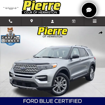
Skip to main content
Certified 2024 Ford Explorer Limited SUV Photo 1 of 37
Shar